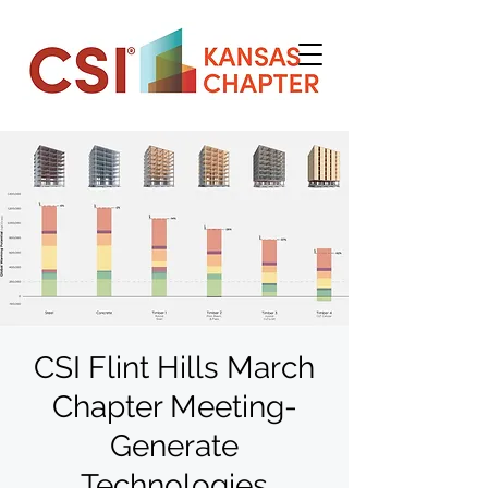
CSI Flint Hills March
Chapter Meeting-
Generate
Technologies