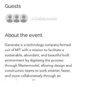
Guests
+ 6 other guests
About the event
Generate is a technology company formed 
out of MIT with a mission to facilitate a 
sustainable, abundant, and beautiful built 
environment by digitizing the process 
through Mastermodel, allowing design and 
construction teams to work smarter, faster, 
and more collaboratively through an 
immersive, game-like experience.
Tickets