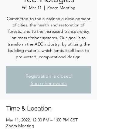
Fri, Mar 11
  |  
Zoom Meeting
Committed to the sustainable development
of cities, the health and restoration of
forests, and to the increased transparency
on mass timber systems. Our goal is to
transform the AEC industry, by utilizing the
building material which lends itself best to
pre-vetted, computational design.
Registration is closed
See other events
Time & Location
Mar 11, 2022, 12:00 PM – 1:00 PM CST
Zoom Meeting