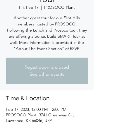
Fri, Feb 17
  |  
PROSOCO Plant
Another great tour for our Flint Hills
members hosted by PROSOCO!
Following the Lunch and Prosoco tour, they
are offering a bonus Build SMART Tour as
well. More information is provided in the
"About The Event Section" of RSVP.
Registration is closed
See other events
Time & Location
Feb 17, 2023, 12:00 PM – 2:00 PM
PROSOCO Plant, 3741 Greenway Cir,
Lawrence, KS 66046, USA