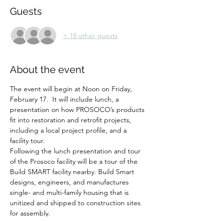
Guests
+ 18 other guests
About the event
The event will begin at Noon on Friday, 
February 17.  It will include lunch, a 
presentation on how PROSOCO’s products 
fit into restoration and retrofit projects, 
including a local project profile, and a 
facility tour. 
Following the lunch presentation and tour 
of the Prosoco facility will be a tour of the 
Build SMART facility nearby. Build Smart 
designs, engineers, and manufactures 
single- and multi-family housing that is 
unitized and shipped to construction sites 
for assembly.