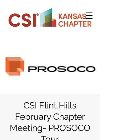
CSI Flint Hills
February Chapter
Meeting- PROSOCO
Tour