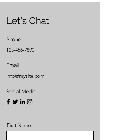
Let's Chat
Phone
123-456-7890
Email
info@mysite.com
Social Media
First Name