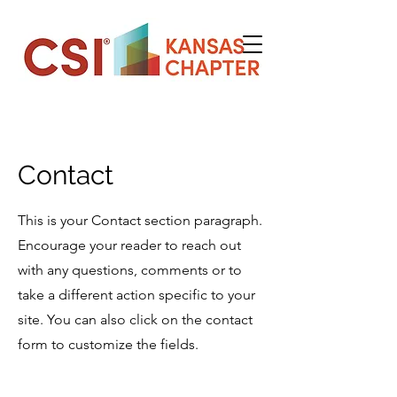
Contact
This is your Contact section paragraph.
Encourage your reader to reach out
with any questions, comments or to
take a different action specific to your
site. You can also click on the contact
form to customize the fields.